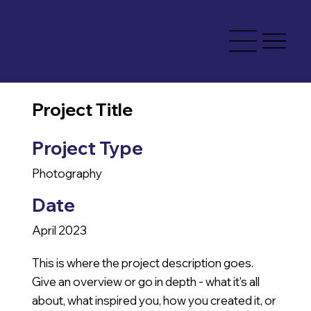
Project Title
Project Type
Photography
Date
April 2023
This is where the project description goes.
Give an overview or go in depth - what it's all
about, what inspired you, how you created it, or