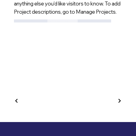
anything else you'd like visitors to know. To add
Project descriptions, go to Manage Projects.