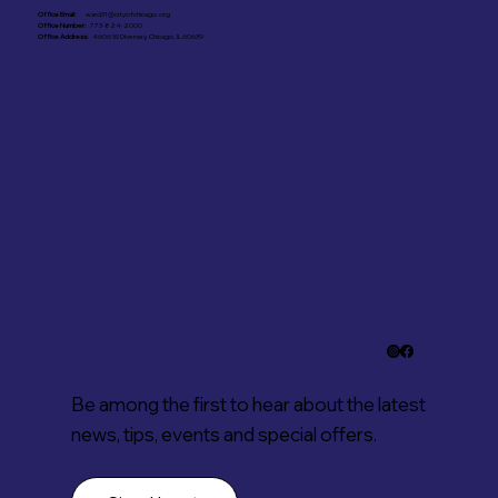
Office Email:
ward31@cityofchicago.org
Office Number:
773-824-2000
Office Address:
4606 W Diversey, Chicago, IL 60639
Stay in the know.
Subscribe to our
newsletter for
updates
Be among the first to hear about the latest
news, tips, events and special offers.