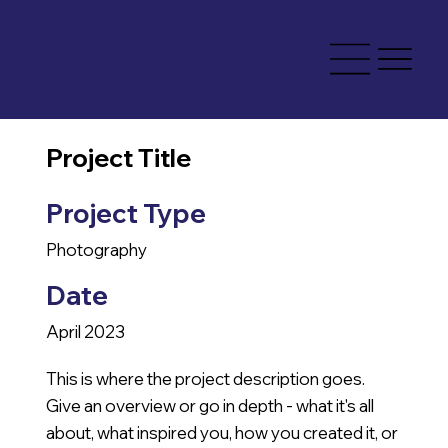
Project Title
Project Type
Photography
Date
April 2023
This is where the project description goes.
Give an overview or go in depth - what it's all
about, what inspired you, how you created it, or