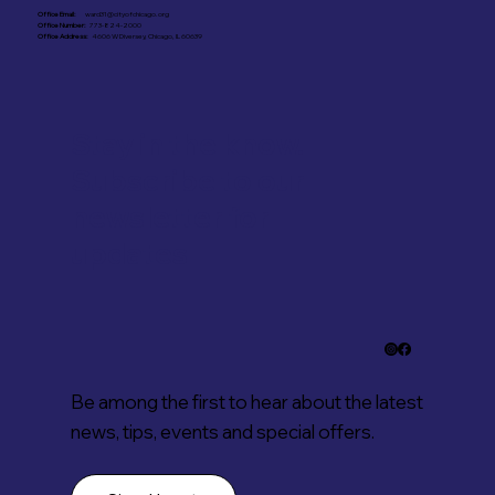
Office Email:
ward31@cityofchicago.org
Office Number:
773-824-2000
Office Address:
4606 W Diversey, Chicago, IL 60639
Stay in the know.
Subscribe to our
newsletter for
updates
Be among the first to hear about the latest
news, tips, events and special offers.