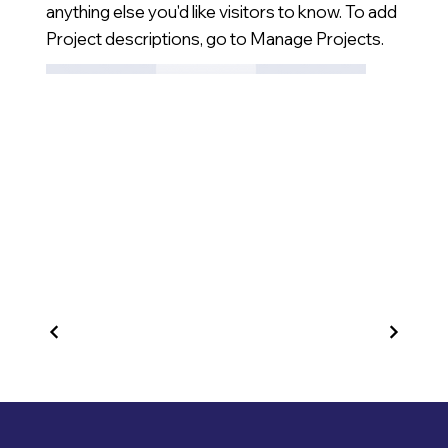
anything else you'd like visitors to know. To add
Project descriptions, go to Manage Projects.